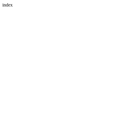
index