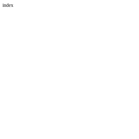
index